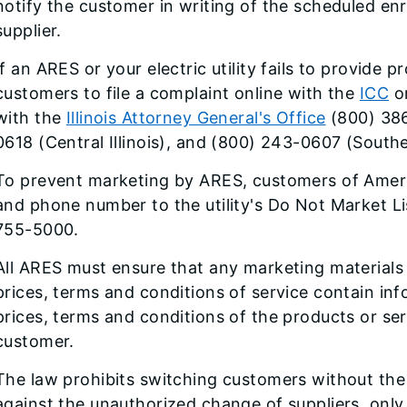
notify the customer in writing of the scheduled e
supplier.
If an ARES or your electric utility fails to provide 
customers to file a complaint online with the
ICC
or
with the
Illinois Attorney General's Office
(800) 386
0618 (Central Illinois), and (800) 243-0607 (Souther
To prevent marketing by ARES, customers of Ameren
and phone number to the utility's Do Not Market Lis
755-5000.
All ARES must ensure that any marketing material
prices, terms and conditions of service contain in
prices, terms and conditions of the products or ser
customer.
The law prohibits switching customers without the
against the unauthorized change of suppliers, only