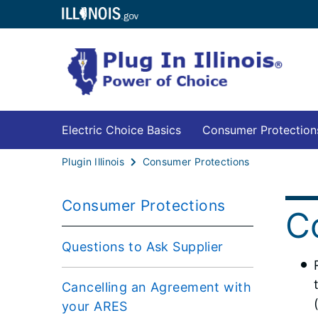
Electric Choice Basics
Consumer Protection
Plugin Illinois
Consumer Protections
Consumer Protections
C
Questions to Ask Supplier
Cancelling an Agreement with
your ARES