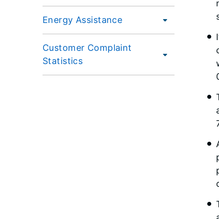
Energy Assistance
Customer Complaint
Statistics