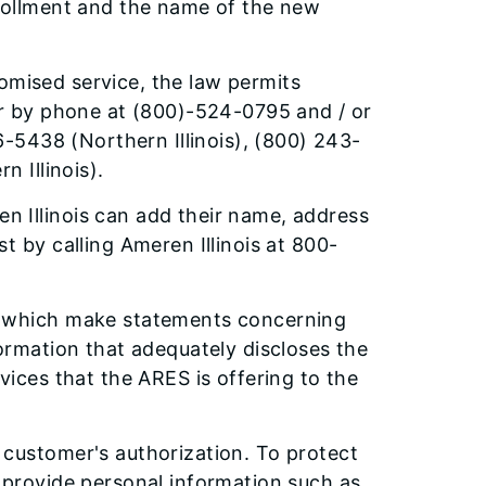
nrollment and the name of the new
promised service, the law permits
 by phone at (800)-524-0795 and / or
-5438 (Northern Illinois), (800) 243-
n Illinois).
 Illinois can add their name, address
t by calling Ameren Illinois at 800-
s which make statements concerning
formation that adequately discloses the
vices that the ARES is offering to the
 customer's authorization. To protect
 provide personal information such as