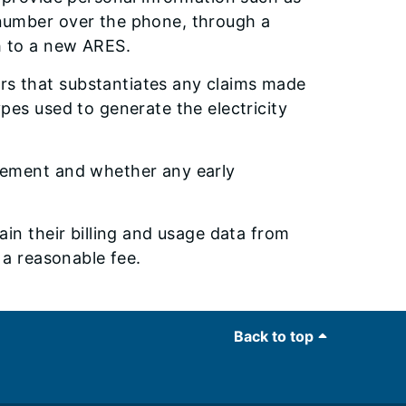
number over the phone, through a
h to a new ARES.
s that substantiates any claims made
pes used to generate the electricity
eement and whether any early
in their billing and usage data from
 a reasonable fee.
Back to top