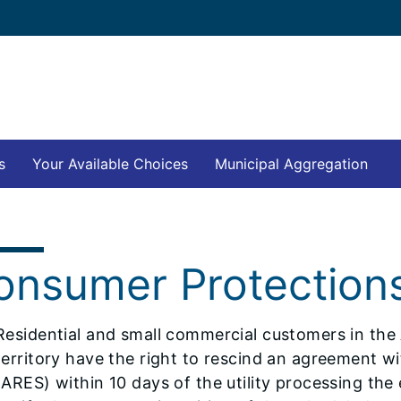
s
Your Available Choices
Municipal Aggregation
onsumer Protection
Residential and small commercial customers in the
territory have the right to rescind an agreement with
(ARES) within 10 days of the utility processing the e