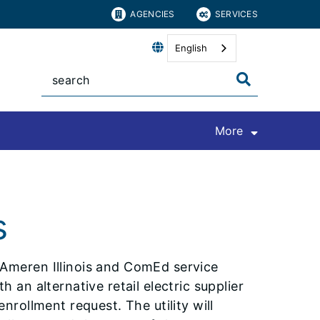
AGENCIES
SERVICES
English
More
s
 Ameren Illinois and ComEd service
 an alternative retail electric supplier
nrollment request. The utility will